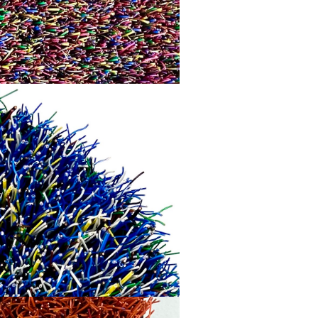
WAVELENGTH