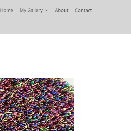
Home
My Gallery
About
Contact
A CALL TO VINCENT