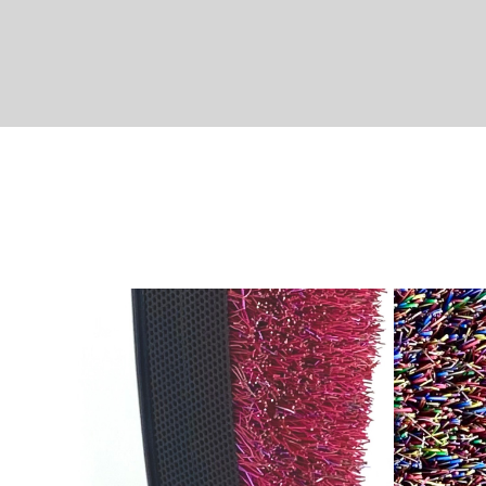
HOTLINE