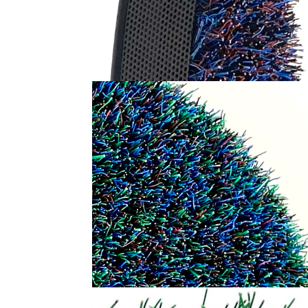
RED DOT