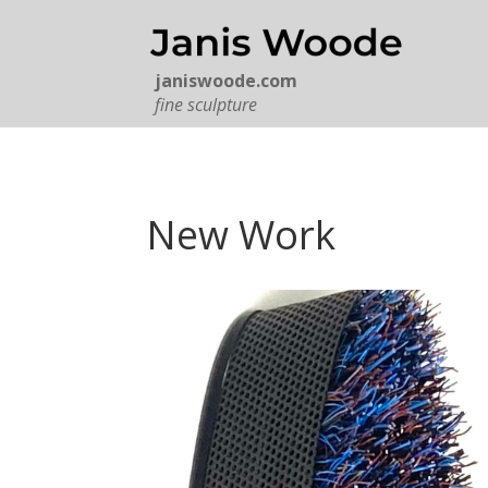
janiswoode.com
fine sculpture
New Work
A PHONE CALL AWAY