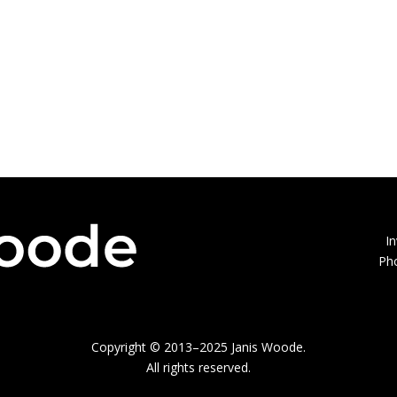
I
Ph
Copyright © 2013–2025 Janis Woode.
All rights reserved.