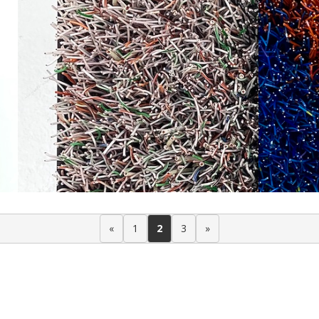
«
1
2
3
»