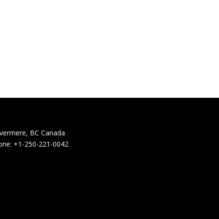
nvermere, BC Canada
one: +1-250-221-0042