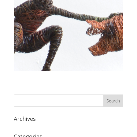
Archives
Categories