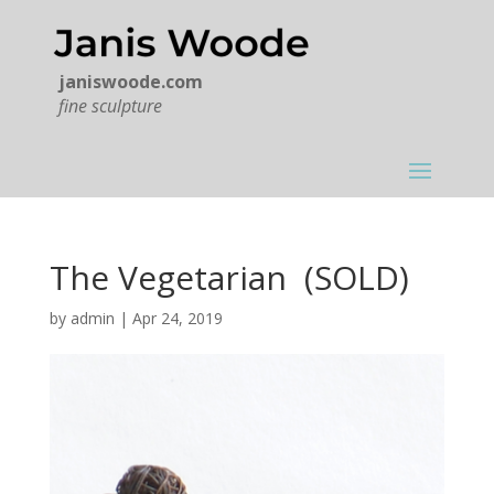
janiswoode.com
fine sculpture
The Vegetarian (SOLD)
by
admin
|
Apr 24, 2019