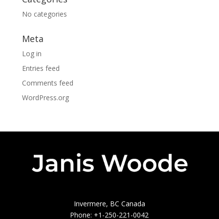
No categories
Meta
Log in
Entries feed
Comments feed
WordPress.org
Invermere, BC Canada
Phone: +1-250-221-0042