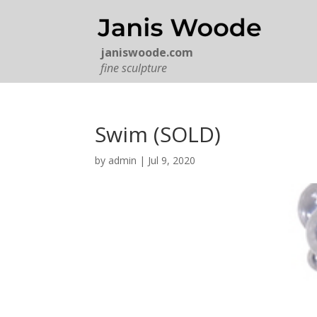
janiswoode.com
fine sculpture
Swim (SOLD)
by
admin
|
Jul 9, 2020