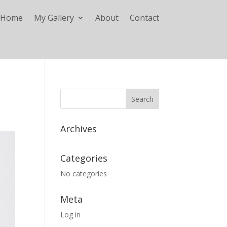
Home
My Gallery
About
Contact
Archives
Categories
No categories
Meta
Log in