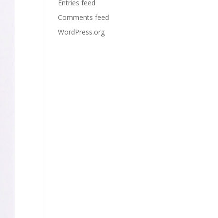
Entries feed
Comments feed
WordPress.org