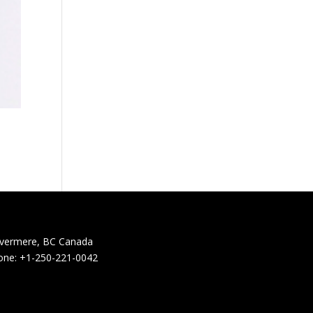
nvermere, BC Canada
one: +1-250-221-0042