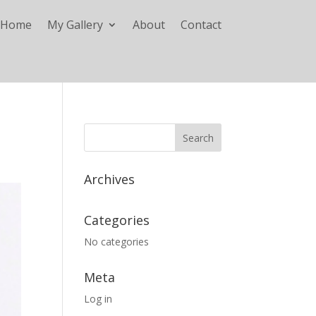
Home
My Gallery
About
Contact
Archives
Categories
No categories
Meta
Log in