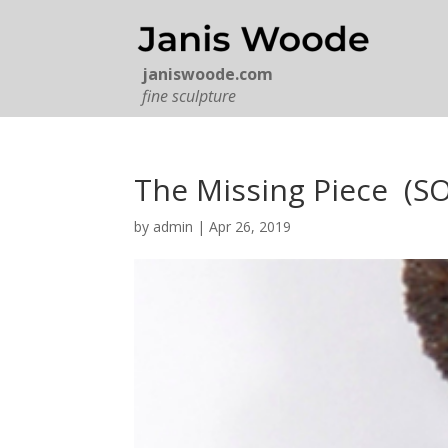
janiswoode.com
fine sculpture
The Missing Piece (S
by
admin
|
Apr 26, 2019