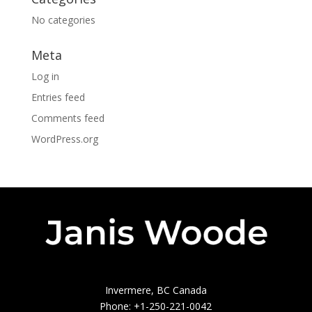
No categories
Meta
Log in
Entries feed
Comments feed
WordPress.org
Invermere, BC Canada
Phone: +1-250-221-0042