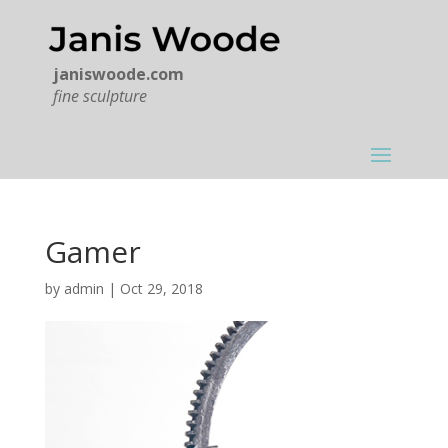
janiswoode.com
fine sculpture
Gamer
by
admin
|
Oct 29, 2018