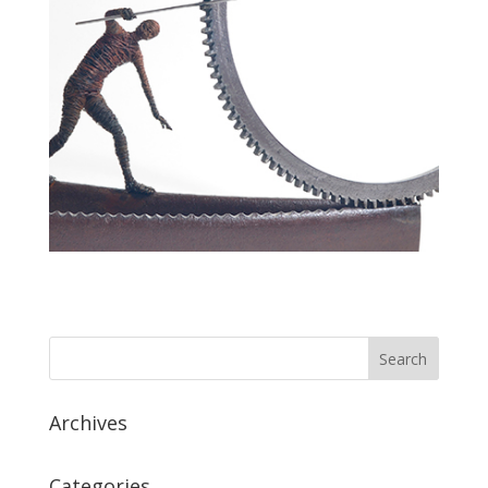
Archives
Categories