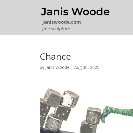
janiswoode.com
fine sculpture
Chance
by
Janis Woode
|
Aug 30, 2025