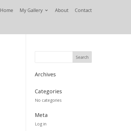
Home
My Gallery
About
Contact
Archives
Categories
No categories
Meta
Log in