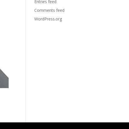
Entries feed
Comments feed
WordPress.org