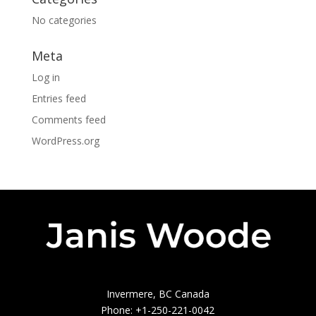
No categories
Meta
Log in
Entries feed
Comments feed
WordPress.org
Invermere, BC Canada
Phone: +1-250-221-0042