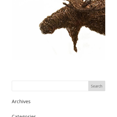
Archives
Categories