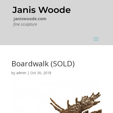
janiswoode.com
fine sculpture
Boardwalk (SOLD)
by
admin
|
Oct 30, 2018