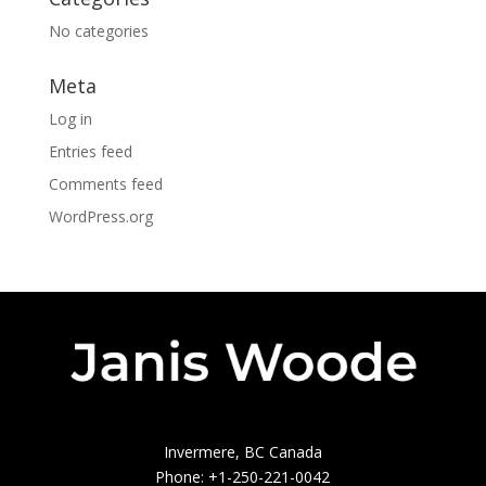
No categories
Meta
Log in
Entries feed
Comments feed
WordPress.org
Invermere, BC Canada
Phone: +1-250-221-0042