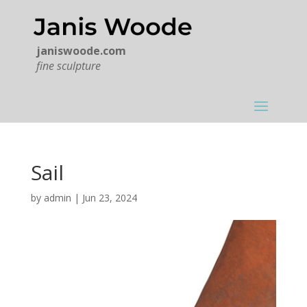
janiswoode.com
fine sculpture
Sail
by
admin
|
Jun 23, 2024