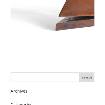
Archives
Categories